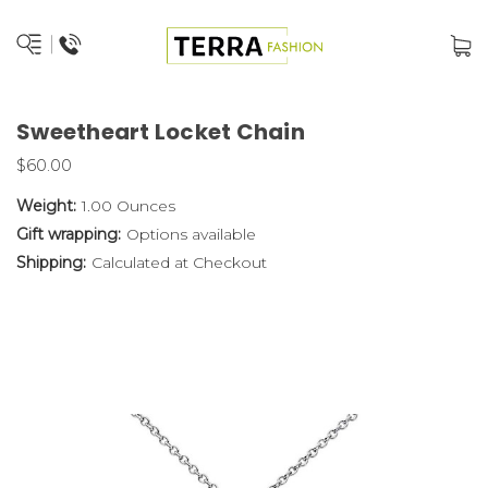
Sweetheart Locket Chain
$60.00
Weight:
1.00 Ounces
Gift wrapping:
Options available
Shipping:
Calculated at Checkout