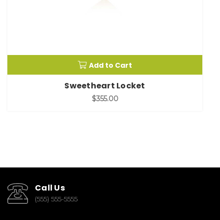
Add to Cart
Sweetheart Locket
$355.00
Call Us
(555) 555-5555