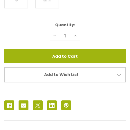
Current
Quantity:
Stock:
Decrease
Increase
Quantity
Quantity
of
of
Sweetheart
Sweetheart
Locket
Locket
Chain
Chain
Add to Wish List