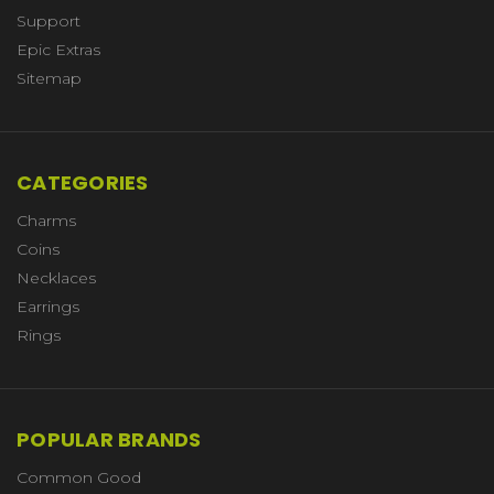
Support
Epic Extras
Sitemap
CATEGORIES
Charms
Coins
Necklaces
Earrings
Rings
POPULAR BRANDS
Common Good