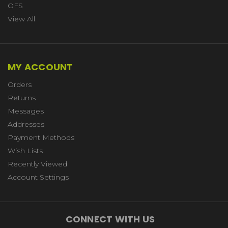
OFS
View All
MY ACCOUNT
Orders
Returns
Messages
Addresses
Payment Methods
Wish Lists
Recently Viewed
Account Settings
CONNECT WITH US