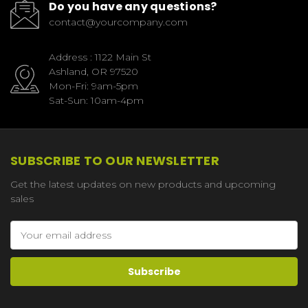
Do you have any questions?
contact@yourcompany.com
Address : 1122 Main St
Ashland, OR 97520
Mon-Fri: 9am-5pm
Sat-Sun: 10am-4pm
SUBSCRIBE TO OUR NEWSLETTER
Get the latest updates on new products and upcoming
sales
Email
Address