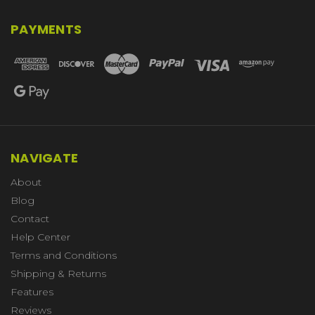
PAYMENTS
NAVIGATE
About
Blog
Contact
Help Center
Terms and Conditions
Shipping & Returns
Features
Reviews