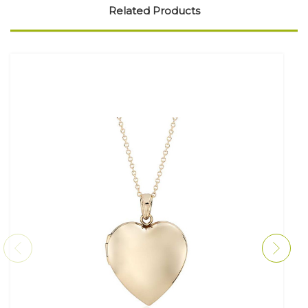
Related Products