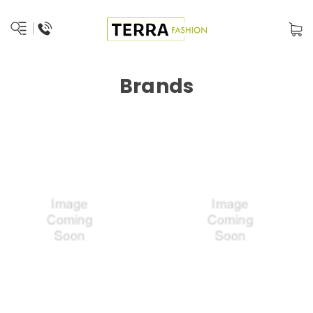
Brands