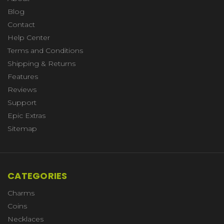
Blog
Contact
Help Center
Terms and Conditions
Shipping & Returns
Features
Reviews
Support
Epic Extras
Sitemap
CATEGORIES
Charms
Coins
Necklaces