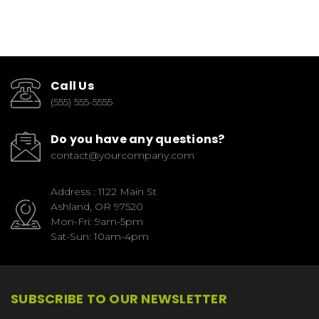
Call Us
(555) 555-5555
Do you have any questions?
contact@yourcompany.com
Address : 1122 Main St
Ashland, OR 97520
Mon-Fri: 9am-5pm
Sat-Sun: 10am-4pm
SUBSCRIBE TO OUR NEWSLETTER