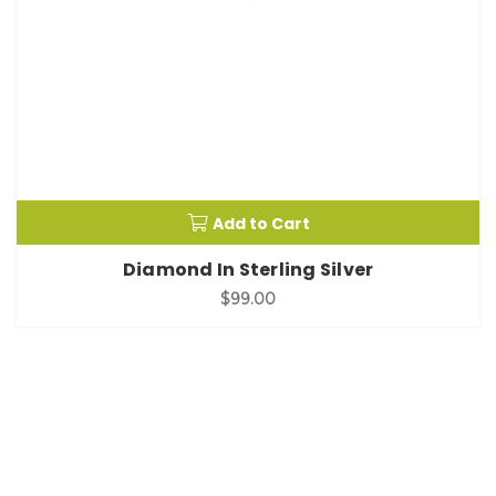
Add to Cart
Diamond In Sterling Silver
$99.00