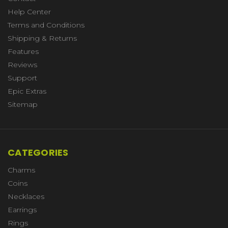
Help Center
Terms and Conditions
Shipping & Returns
Features
Reviews
Support
Epic Extras
Sitemap
CATEGORIES
Charms
Coins
Necklaces
Earrings
Rings