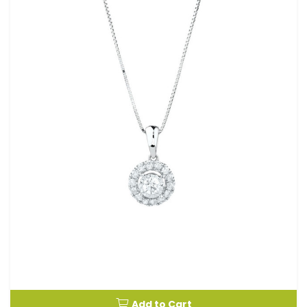
Add to Cart