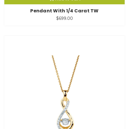
Pendant With 1/4 Carat TW
$699.00