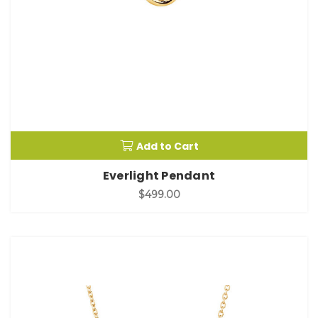
Add to Cart
Everlight Pendant
$499.00