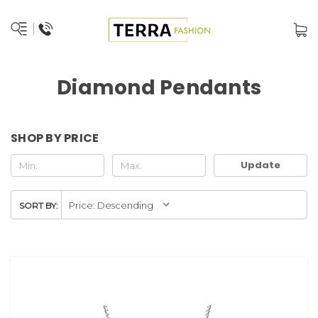
Diamond Pendants
SHOP BY PRICE
Update
SORT BY: