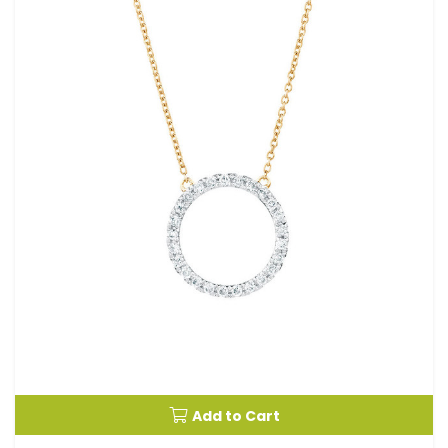
Add to Cart