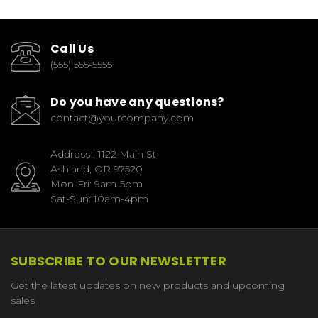
Call Us
(555) 555-5555
Do you have any questions?
contact@yourcompany.com
Address : 1122 Main St
Ashland, OR 97520
Mon-Fri: 9am-5pm
Sat-Sun: 10am-4pm
SUBSCRIBE TO OUR NEWSLETTER
Get the latest updates on new products and upcoming
sales