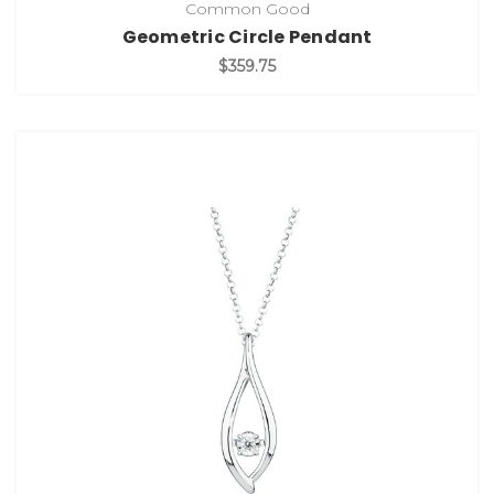
Common Good
Geometric Circle Pendant
$359.75