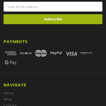
Email
Address
PAYMENTS
NAVIGATE
About
Blog
Contact