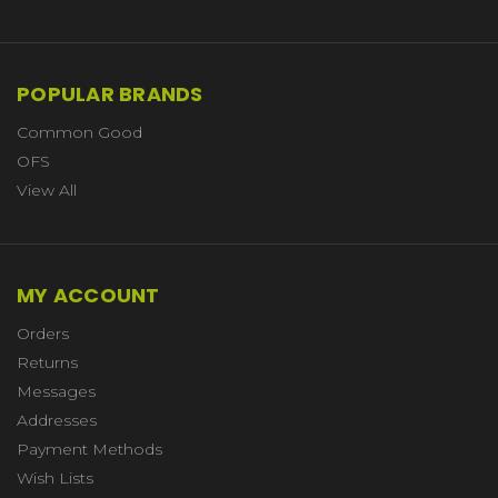
POPULAR BRANDS
Common Good
OFS
View All
MY ACCOUNT
Orders
Returns
Messages
Addresses
Payment Methods
Wish Lists