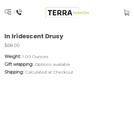
In Iridescent Drusy
$68.00
Weight:
1.00 Ounces
Gift wrapping:
Options available
Shipping:
Calculated at Checkout