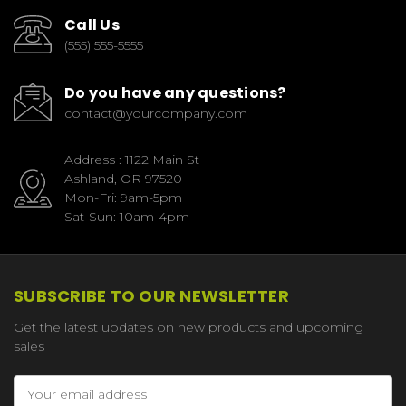
Call Us
(555) 555-5555
Do you have any questions?
contact@yourcompany.com
Address : 1122 Main St
Ashland, OR 97520
Mon-Fri: 9am-5pm
Sat-Sun: 10am-4pm
SUBSCRIBE TO OUR NEWSLETTER
Get the latest updates on new products and upcoming
sales
Email
Address