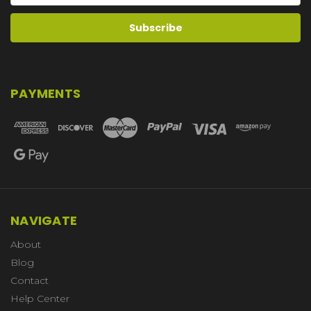
PAYMENTS
NAVIGATE
About
Blog
Contact
Help Center