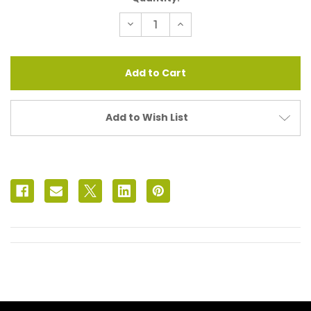
Stock:
Decrease
Increase
Quantity
Quantity
of
of
In
In
Iridescent
Iridescent
Drusy
Drusy
Add to Wish List