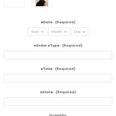
eDate:
(Required)
eOrder eType:
(Required)
eTime:
(Required)
eStore:
(Required)
Current
Quantity: