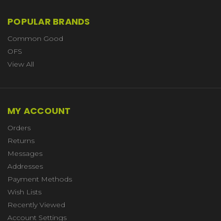
POPULAR BRANDS
Common Good
OFS
View All
MY ACCOUNT
Orders
Returns
Messages
Addresses
Payment Methods
Wish Lists
Recently Viewed
Account Settings