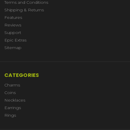
Terms and Conditions
Shipping & Returns
Features
Reviews
Support
Epic Extras
Sitemap
CATEGORIES
Charms
Coins
Necklaces
Earrings
Rings