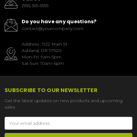
(555) 555-5555
Do you have any questions?
contact@yourcompany.com
Address : 1122 Main St
Ashland, OR 97520
Mon-Fri: 9am-5pm
Sat-Sun: 10am-4pm
SUBSCRIBE TO OUR NEWSLETTER
Get the latest updates on new products and upcoming
sales
Email
Address