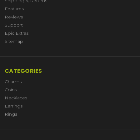
Shipping & Returns
Features
Reviews
Support
Epic Extras
Sitemap
CATEGORIES
Charms
Coins
Necklaces
Earrings
Rings