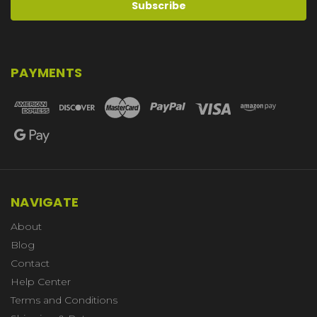
PAYMENTS
NAVIGATE
About
Blog
Contact
Help Center
Terms and Conditions