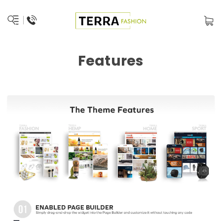
Features