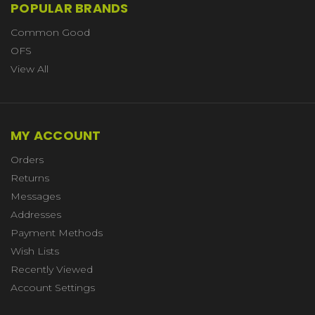
POPULAR BRANDS
Common Good
OFS
View All
MY ACCOUNT
Orders
Returns
Messages
Addresses
Payment Methods
Wish Lists
Recently Viewed
Account Settings