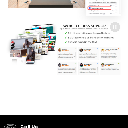
Call Us